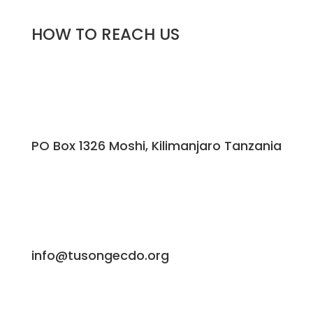
HOW TO REACH US
PO Box 1326 Moshi, Kilimanjaro Tanzania
info@tusongecdo.org