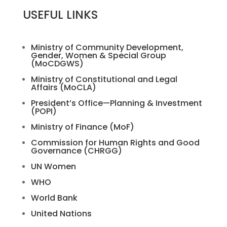
USEFUL LINKS
Ministry of Community Development,
Gender, Women & Special Group
(MoCDGWS)
Ministry of Constitutional and Legal
Affairs (MoCLA)
President’s Office—Planning & Investment
(POPI)
Ministry of Finance (MoF)
Commission for Human Rights and Good
Governance (CHRGG)
UN Women
WHO
World Bank
United Nations