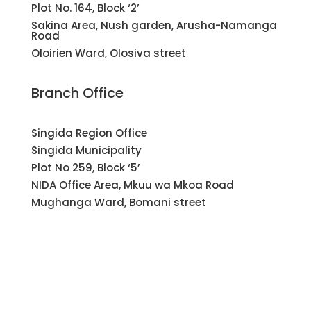
Plot No. 164, Block ‘2’
Sakina Area, Nush garden, Arusha-Namanga
Road
Oloirien Ward, Olosiva street
Branch Office
Singida Region Office
Singida Municipality
Plot No 259, Block ‘5’
NIDA Office Area, Mkuu wa Mkoa Road
Mughanga Ward, Bomani street