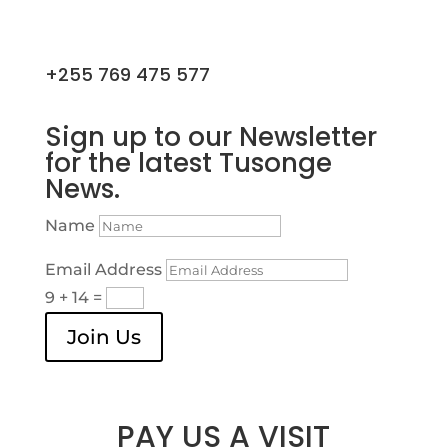
+255 769 475 577
Sign up to our Newsletter
for the latest Tusonge
News.
Name
Email Address
9 + 14
=
Join Us
PAY US A VISIT