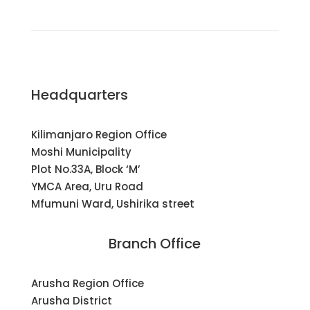
Headquarters
Kilimanjaro Region Office
Moshi Municipality
Plot No.33A, Block ‘M’
YMCA Area, Uru Road
Mfumuni Ward, Ushirika street
Branch Office
Arusha Region Office
Arusha District