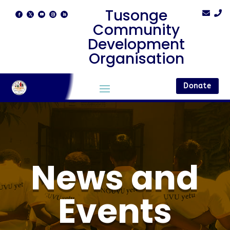
Tusonge


Community
Development
Organisation
Donate
News and
Events