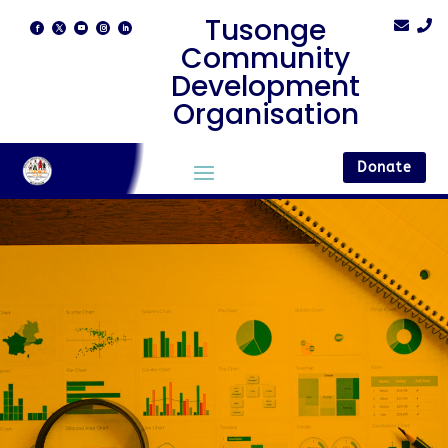
Tusonge


Community
Development
Organisation
Donate