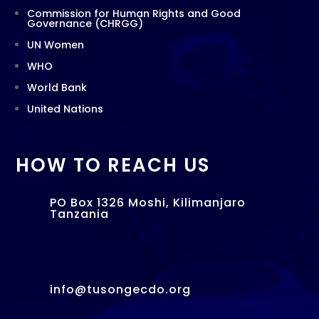
Commission for Human Rights and Good
Governance (CHRGG)
UN Women
WHO
World Bank
United Nations
HOW TO REACH US
PO Box 1326 Moshi, Kilimanjaro
Tanzania
info@tusongecdo.org