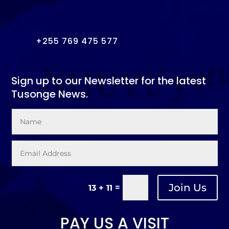
+255 769 475 577
Sign up to our Newsletter for the latest
Tusonge News.
Join Us
=
13 + 11
PAY US A VISIT