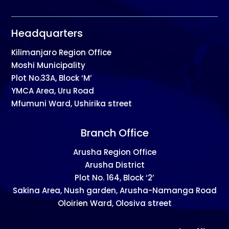
Headquarters
Kilimanjaro Region Office
Moshi Municipality
Plot No.33A, Block ‘M’
YMCA Area, Uru Road
Mfumuni Ward, Ushirika street
Branch Office
Arusha Region Office
Arusha District
Plot No. 164, Block ‘2’
Sakina Area, Nush garden, Arusha-Namanga Road
Oloirien Ward, Olosiva street