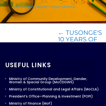
JOB ADVERT_PROJECT FIELD OFFICER
←
TUSONGE'S
10 YEARS OF
ACHIEVEMENT
USEFUL LINKS
Ministry of Community Development, Gender,
Women & Special Group (MoCDGWS)
Ministry of Constitutional and Legal Affairs (MoCLA)
President’s Office—Planning & Investment (POPI)
Ministry of Finance (MoF)